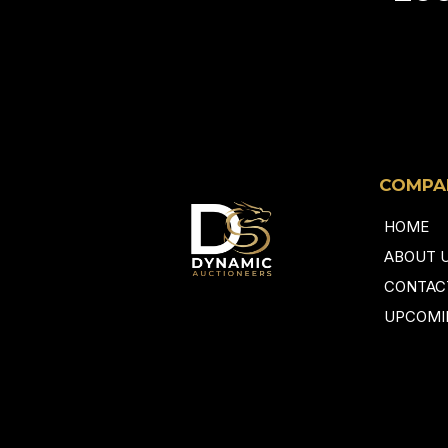
COMPA
HOME
ABOUT 
CONTAC
UPCOMI