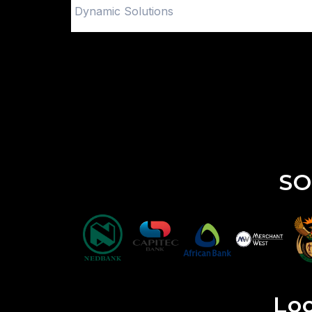
Dynamic Solutions
SO
Loo