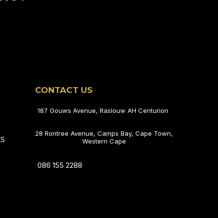
CONTACT US
187 Gouws Avenue, Raslouw AH Centurion
28 Rontree Avenue, Camps Bay, Cape Town,
ES
Western Cape
086 155 2288