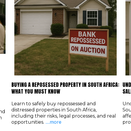
BUYING A REPOSESSED PROPERTY IN SOUTH AFRICA:
UND
WHAT YOU MUST KNOW
SAL
Learn to safely buy repossessed and
Und
distressed properties in South Africa,
Sou
and
including their risks, legal processes, and real
aff
h
…more
opportunities.
pro