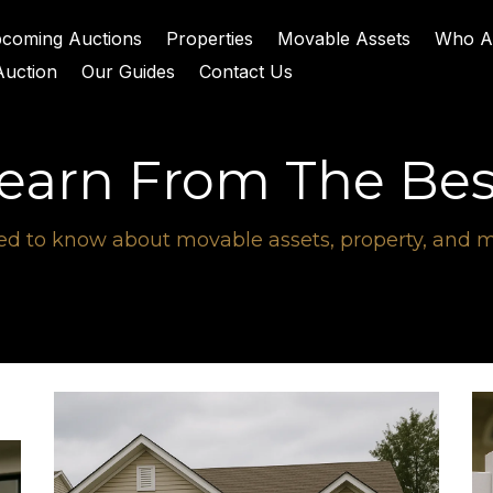
coming Auctions
Properties
Movable Assets
Who A
Auction
Our Guides
Contact Us
earn From The Bes
d to know about movable assets, property, and mi