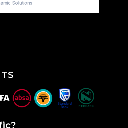
amic Solutions
NTS
fic?