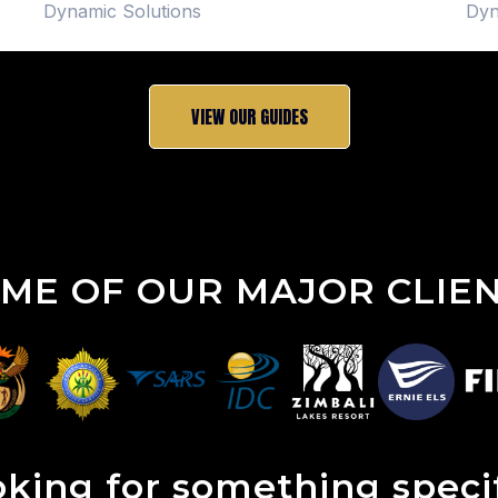
Dynamic Solutions
Dyn
VIEW OUR GUIDES
ME OF OUR MAJOR CLIE
king for something speci