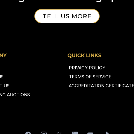
TELL US MORE
NY
QUICK LINKS
PRIVACY POLICY
US
TERMS OF SERVICE
T US
ACCREDITATION CERTIFICAT
NG AUCTIONS