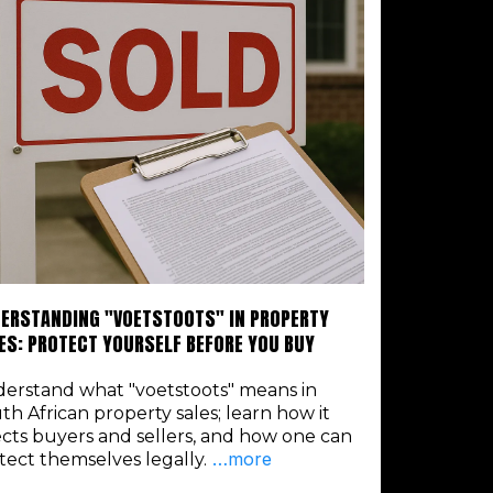
ERSTANDING "VOETSTOOTS" IN PROPERTY
ES: PROTECT YOURSELF BEFORE YOU BUY
erstand what "voetstoots" means in
th African property sales; learn how it
ects buyers and sellers, and how one can
…more
tect themselves legally.