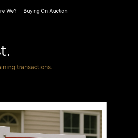
re We?
Buying On Auction
t.
ning transactions.