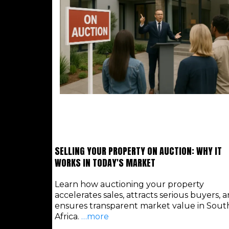
SELLING YOUR PROPERTY ON AUCTION: WHY IT
WORKS IN TODAY'S MARKET
Learn how auctioning your property
accelerates sales, attracts serious buyers, 
ensures transparent market value in Sout
Africa.
…more