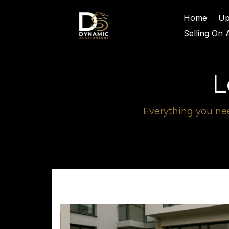
Home
Up
Selling On 
L
Everything you nee